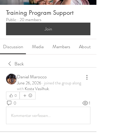
Training Program Support
Public
·
20 members
Join
Discussion
Media
Members
About
Back
Daniel Marocco
June 26, 2026
·
joined the group along
with
Kosta Vasilhuk
.
0
0
1
Kommentar verfassen...