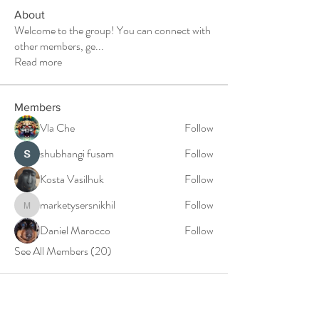
About
Welcome to the group! You can connect with
other members, ge
...
Read more
Members
Vla Che
Follow
shubhangi fusam
Follow
Kosta Vasilhuk
Follow
marketysersnikhil
Follow
marketysersnikhil
Daniel Marocco
Follow
See All Members (20)