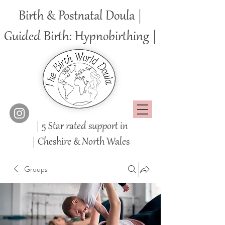
Birth & Postnatal Doula |
Guided Birth: Hypnobirthing |
| 5 Star rated support in
|
Cheshire
& North Wales
Groups