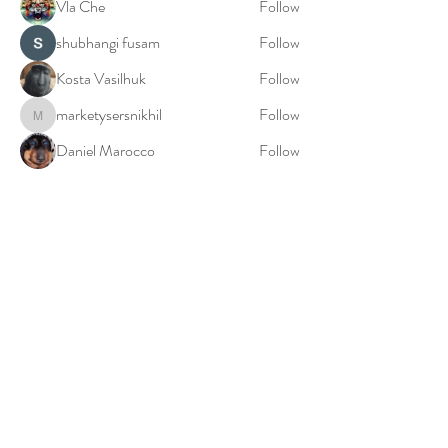
Vla Che
Follow
shubhangi fusam
Follow
Kosta Vasilhuk
Follow
marketysersnikhil
Follow
marketysersnikhil
Daniel Marocco
Follow
See All Members (20)
© 2023: Millie Falconer: The Birth World Doula
Privacy Policy
Cookies Policy
Terms & Conditions