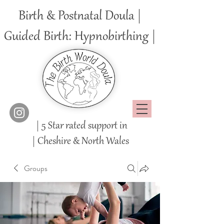
Birth & Postnatal Doula |
Guided Birth: Hypnobirthing |
| 5 Star rated support in
|
Cheshire
& North Wales
Groups