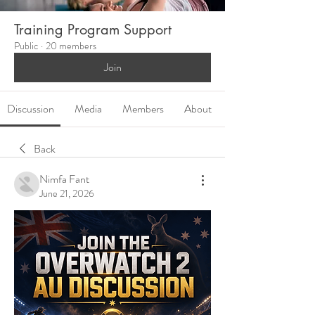
Training Program Support
Public
·
20 members
Join
Discussion
Media
Members
About
Back
Nimfa Fant
June 21, 2026