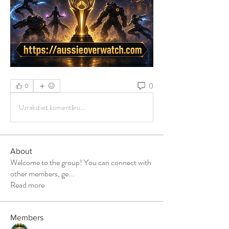
0
0
Uzrakstiet komentāru...
About
Welcome to the group! You can connect with
other members, ge
...
Read more
Members