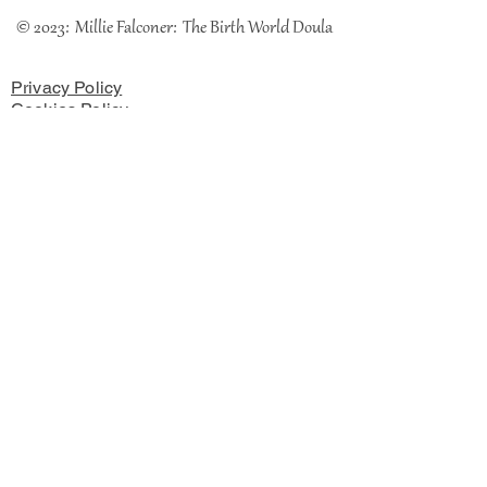
© 2023: Millie Falconer: The Birth World Doula
Privacy Policy
Cookies Policy
Terms & Conditions
The Coach House, Chester Road, Rossett, LL12 OHH