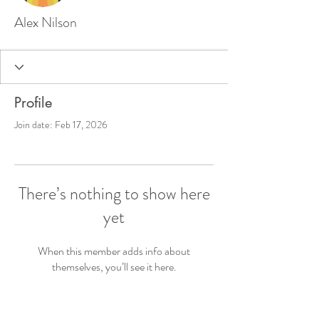
Alex Nilson
Profile
Join date: Feb 17, 2026
There’s nothing to show here
yet
When this member adds info about
themselves, you’ll see it here.