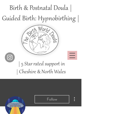
Birth & Postnatal Doula |
Guided Birth: Hypnobirthing |
| 5 Star rated support in
|
Cheshire
& North Wales
More actions
Follow