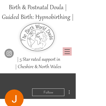
Birth & Postnatal Doula |
Guided Birth: Hypnobirthing |
| 5 Star rated support in
|
Cheshire
& North Wales
More actions
Follow