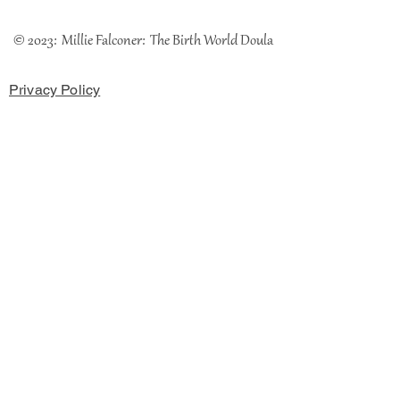
© 2023: Millie Falconer: The Birth World Doula
Privacy Policy
Cookies Policy
Terms & Conditions
The Coach House, Chester Road, Rossett, LL12 OHH