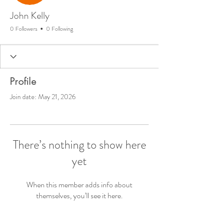
John Kelly
0 Followers
0 Following
Profile
Join date: May 21, 2026
There’s nothing to show here
yet
When this member adds info about
themselves, you’ll see it here.