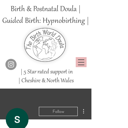
Birth & Postnatal Doula |
Guided Birth: Hypnobirthing |
| 5 Star rated support in
|
Cheshire
& North Wales
More actions
Follow