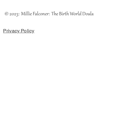
© 2023: Millie Falconer: The Birth World Doula
Privacy Policy
Cookies Policy
Terms & Conditions
The Coach House, Chester Road, Rossett, LL12 OHH