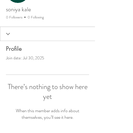
soniya kale
0 Followers
0 Following
Profile
Join date: Jul 30, 2025
There’s nothing to show here
yet
When this member adds info about
themselves, you’ll see it here.