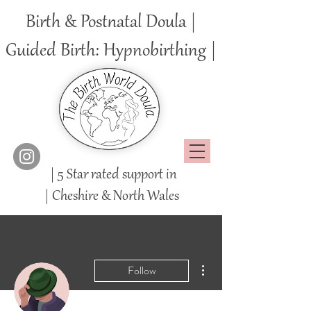
Birth & Postnatal Doula |
Guided Birth: Hypnobirthing |
| 5 Star rated support in
|
Cheshire
& North Wales
More actions
Follow