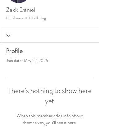
Zakk Daniel
0 Followers
0 Following
Profile
Join date: May 22, 2026
There’s nothing to show here
yet
When this member adds info about
themselves, you’ll see it here.