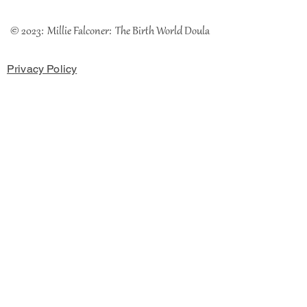
© 2023: Millie Falconer: The Birth World Doula
Privacy Policy
Cookies Policy
Terms & Conditions
The Coach House, Chester Road, Rossett, LL12 OHH