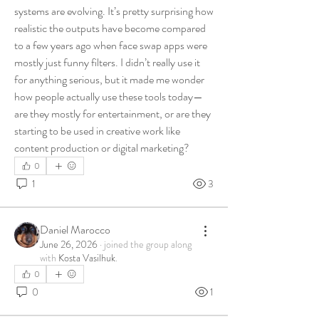
systems are evolving. It’s pretty surprising how 
realistic the outputs have become compared 
to a few years ago when face swap apps were 
mostly just funny filters. I didn’t really use it 
for anything serious, but it made me wonder 
how people actually use these tools today—
are they mostly for entertainment, or are they 
starting to be used in creative work like 
content production or digital marketing?
0
1
3
Daniel Marocco
June 26, 2026
·
joined the group along
with
Kosta Vasilhuk
.
0
0
1