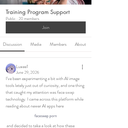
Training Program Support
Public
·
20 members
Join
Discussion
Media
Members
About
Luxee1
June 29, 2026
I’ve been experimenting a bit with AI image 
tools lately just out of curiosity, and one thing 
that caught my attention was face swap 
technology. I came across this platform while 
reading about newer AI apps here 
faceswap porn
 and decided to take a look at how these 