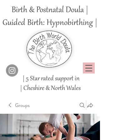
Birth & Postnatal Doula |
Guided Birth: Hypnobirthing |
| 5 Star rated support in
|
Cheshire
& North Wales
Groups