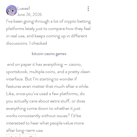
Luxee1
June 26, 2026
I’ve been going through a lot of crypto betting 
platforms lately just to compare how they feel 
in real use, and keeps coming up in different 
discussions. I checked 
bitcoin casino games
 and on paper it has everything — casino, 
sportsbook, multiple coins, and a pretty clean 
interface. But I’m starting to wonder if 
features even matter that much after a while. 
Like, once you’ve used a few platforms, do 
you actually care about extra stuff, or does 
About
everything come down to whether it just 
Welcome to the group! You can connect with
works consistently without issues? I’d be 
other members, ge
...
interested to hear what people value more 
Read more
after long-term use.