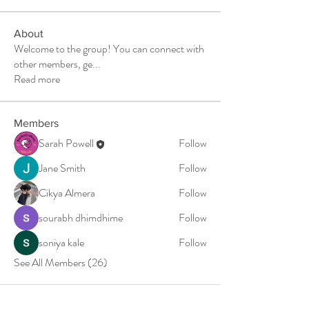
About
Welcome to the group! You can connect with
other members, ge
...
Read more
Members
Sarah Powell
Follow
Jane Smith
Follow
Cikya Almera
Follow
sourabh dhimdhime
Follow
soniya kale
Follow
See All Members (26)