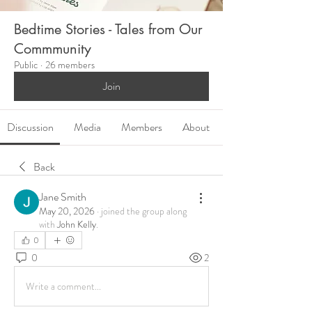
Bedtime Stories - Tales from Our
Commmunity
Public
·
26 members
Join
Discussion
Media
Members
About
Back
Jane Smith
May 20, 2026
·
joined the group along
with
John Kelly
.
0
0
2
Write a comment...