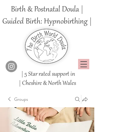
Birth & Postnatal Doula |
Guided Birth: Hypnobirthing |
| 5 Star rated support in
|
Cheshire
& North Wales
Groups