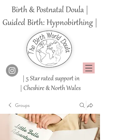
Birth & Postnatal Doula |
Guided Birth: Hypnobirthing |
| 5 Star rated support in
|
Cheshire
& North Wales
Groups