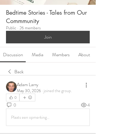
Bedtime Stories - Tales from Our
Commmunity
Public
·
26 members
Join
Discussion
Media
Members
About
Back
Adam Larry
May 30, 2026
·
joined the group.
0
0
4
Plaats een opmerking...