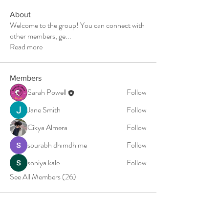
About
Welcome to the group! You can connect with
other members, ge
...
Read more
Members
Sarah Powell
Follow
Jane Smith
Follow
Cikya Almera
Follow
sourabh dhimdhime
Follow
soniya kale
Follow
See All Members (26)