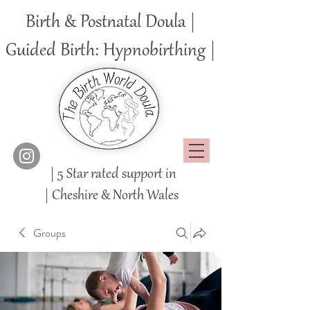
Birth & Postnatal Doula |
Guided Birth: Hypnobirthing |
| 5 Star rated support in
|
Cheshire
& North Wales
Groups