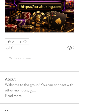
0
0
2
Write a comment...
About
Welcome to the group! You can connect with
other members, ge
...
Read more