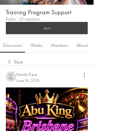
Training Program Support
Public
·
20 members
Join
Discussion
Media
Members
About
Back
Nimfa Fant
June 16, 2026