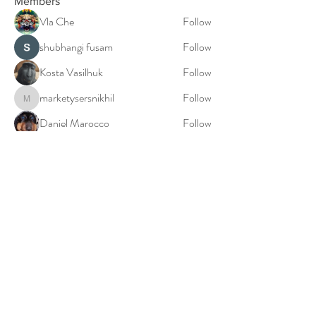
Members
Vla Che
Follow
shubhangi fusam
Follow
Kosta Vasilhuk
Follow
marketysersnikhil
Follow
marketysersnikhil
Daniel Marocco
Follow
See All Members (20)
© 2023: Millie Falconer: The Birth World Doula
Privacy Policy
Cookies Policy
Terms & Conditions