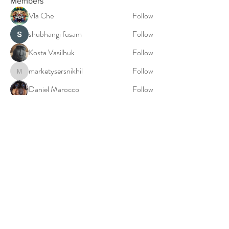
Members
Vla Che
Follow
shubhangi fusam
Follow
Kosta Vasilhuk
Follow
marketysersnikhil
Follow
marketysersnikhil
Daniel Marocco
Follow
See All Members (20)
© 2023: Millie Falconer: The Birth World Doula
Privacy Policy
Cookies Policy
Terms & Conditions