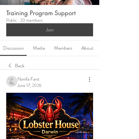
Training Program Support
Public
·
20 members
Join
Discussion
Media
Members
About
Back
Nimfa Fant
June 17, 2026