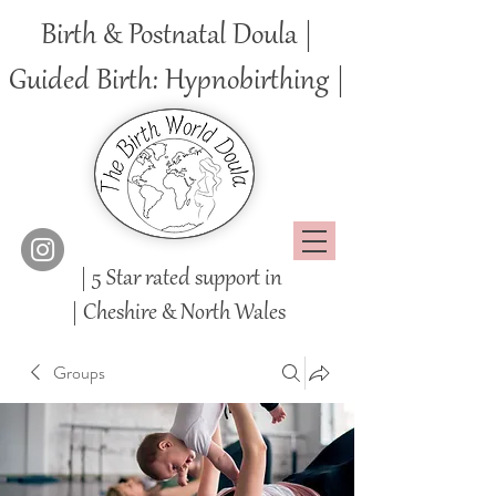
Birth & Postnatal Doula |
Guided Birth: Hypnobirthing |
| 5 Star rated support in
|
Cheshire
& North Wales
Groups