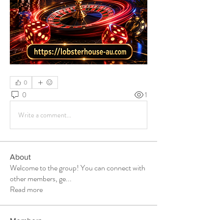
0
0
1
Write a comment...
About
Welcome to the group! You can connect with
other members, ge
...
Read more