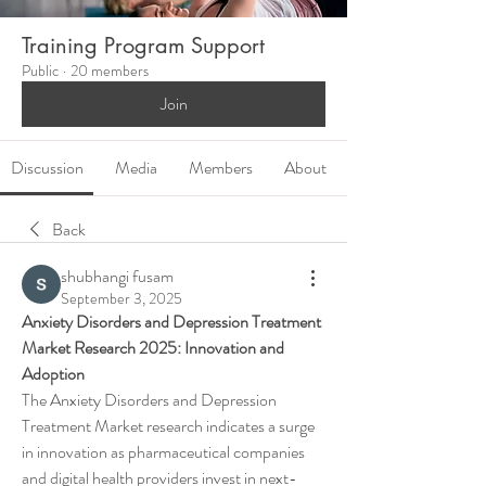
Training Program Support
Public
·
20 members
Join
Discussion
Media
Members
About
Back
shubhangi fusam
September 3, 2025
Anxiety Disorders and Depression Treatment 
Market Research 2025: Innovation and 
Adoption
The Anxiety Disorders and Depression 
Treatment Market research indicates a surge 
in innovation as pharmaceutical companies 
and digital health providers invest in next-