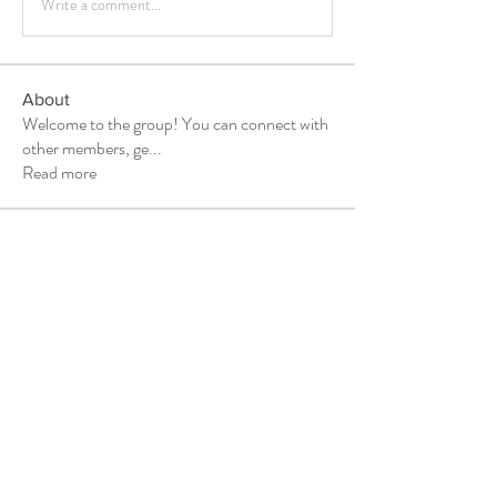
Write a comment...
About
Welcome to the group! You can connect with
other members, ge
...
Read more
Members
Vla Che
Follow
shubhangi fusam
Follow
Kosta Vasilhuk
Follow
marketysersnikhil
Follow
marketysersnikhil
Daniel Marocco
Follow
See All Members (20)