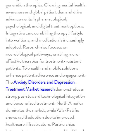
generation therapies. Growing mental health 
awareness and global patient demand drive 
advancements in pharmacological, 
psychological, and digital treatment options. 
Integrative care combining therapy, lifestyle 
interventions, and medication is increasingly 
adopted. Research also focuses on 
neurobiological pathways, enabling more 
effective therapies for treatment-resistant 
patients. Telehealth and mobile solutions 
enhance patient adherence and engagement.
The 
Anxiety Disorders and Depression 
Treatment Market research
 demonstrates a 
strong push toward technological integration 
and personalized treatment. North America 
dominates the market, while Asia-Pacific 
shows rapid adoption due to improved 
healthcare infrastructure. Partnerships 