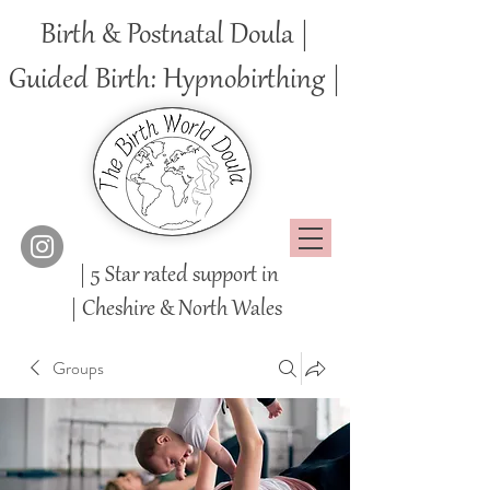
Birth & Postnatal Doula |
Guided Birth: Hypnobirthing |
| 5 Star rated support in
|
Cheshire
& North Wales
Groups