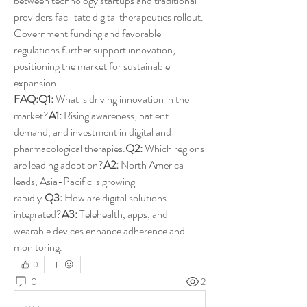
between technology startups and traditional 
providers facilitate digital therapeutics rollout. 
Government funding and favorable 
regulations further support innovation, 
positioning the market for sustainable 
expansion.
FAQ:Q1:
 What is driving innovation in the 
market?
A1:
 Rising awareness, patient 
demand, and investment in digital and 
pharmacological therapies.
Q2:
 Which regions 
are leading adoption?
A2:
 North America 
leads, Asia-Pacific is growing 
rapidly.
Q3:
 How are digital solutions 
integrated?
A3:
 Telehealth, apps, and 
wearable devices enhance adherence and 
monitoring.
0
0
2